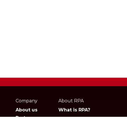
Webpage
footer
Company
About RPA
About us
What is RPA?
Partners
Jobs