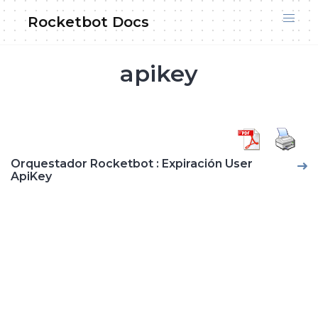
Skip
Rocketbot Docs
to
content
apikey
Orquestador Rocketbot : Expiración User
ApiKey