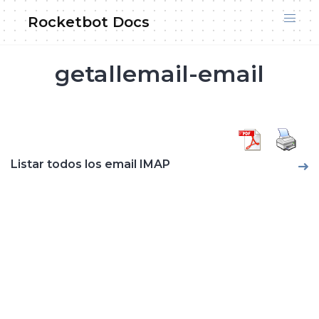
Skip
Rocketbot Docs
to
content
getallemail-email
Listar todos los email IMAP