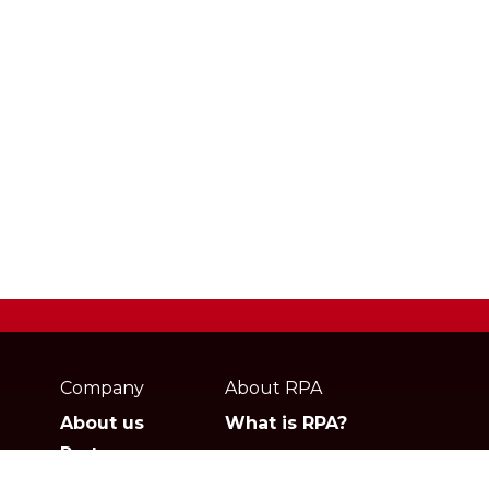
Webpage
footer
Company
About RPA
About us
What is RPA?
Partners
Jobs