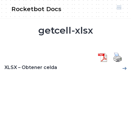
Skip
Rocketbot Docs
to
content
getcell-xlsx
XLSX – Obtener celda