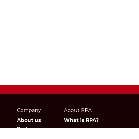
Webpage
footer
Company
About RPA
About us
What is RPA?
Partners
Jobs