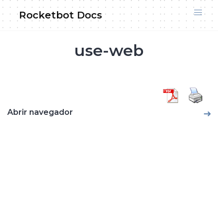
Skip
Rocketbot Docs
to
content
use-web
Abrir navegador