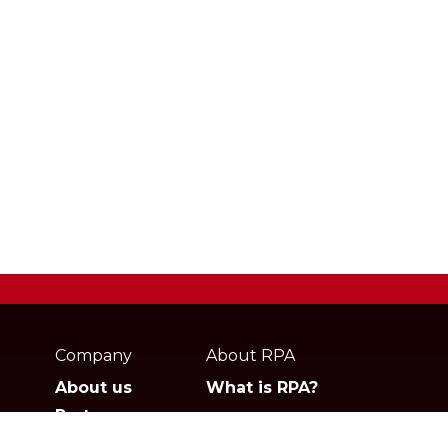
Webpage
footer
Company
About RPA
About us
What is RPA?
Partners
Jobs