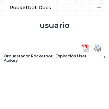
Skip
Rocketbot Docs
to
content
usuario
Orquestador Rocketbot : Expiración User
ApiKey