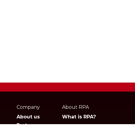
Webpage
footer
Company
About RPA
About us
What is RPA?
Partners
Jobs