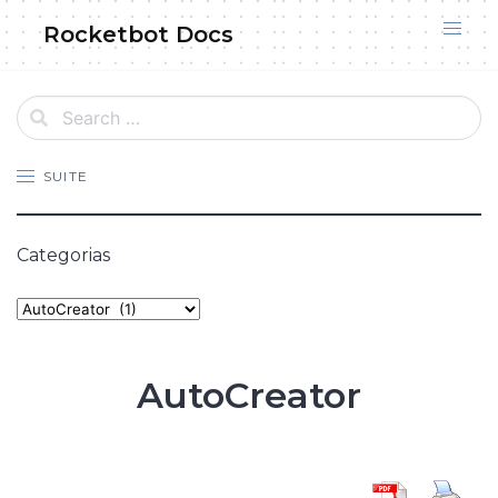
Skip
Rocketbot Docs
to
content
SUITE
Categorias
Categories
AutoCreator