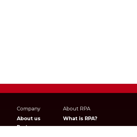
Webpage
footer
Company
About RPA
About us
What is RPA?
Partners
Jobs