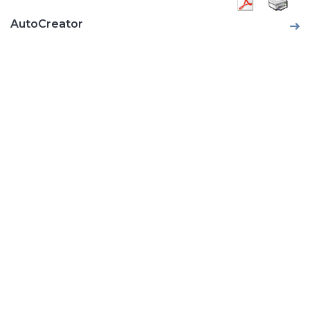
AutoCreator