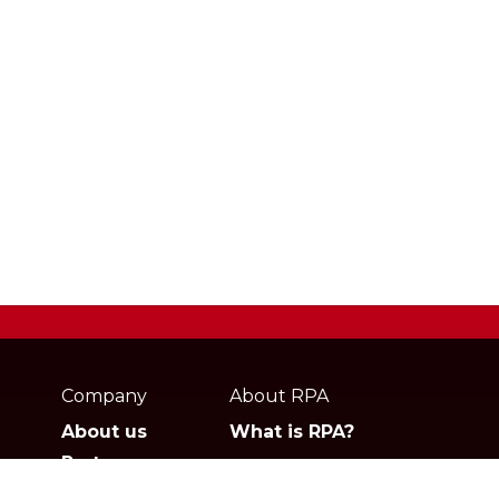
Webpage
footer
Company
About RPA
About us
What is RPA?
Partners
Jobs