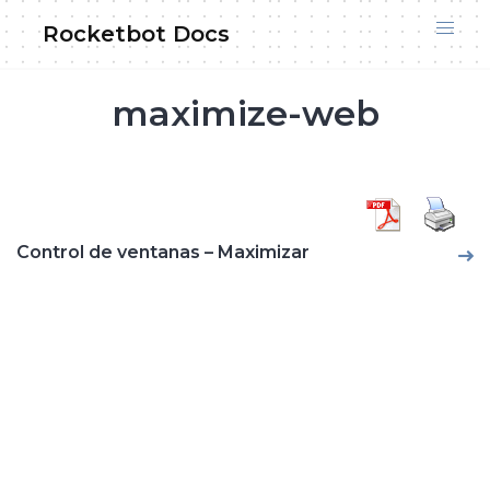
Skip
Rocketbot Docs
to
content
maximize-web
Control de ventanas – Maximizar